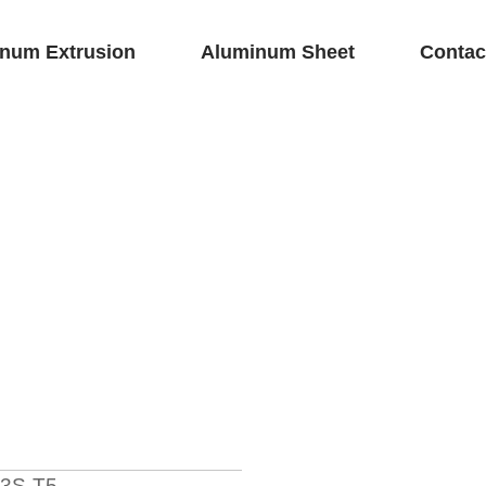
num Extrusion
Aluminum Sheet
Contac
3S-T5