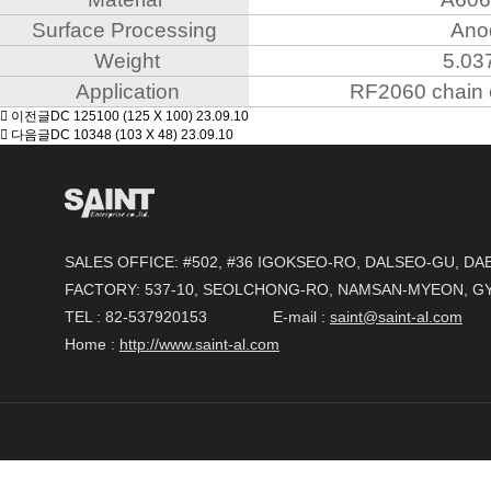
Surface Processing
Ano
Weight
5.03
Application
RF2060 chain 
이전글
DC 125100 (125 X 100)
23.09.10
다음글
DC 10348 (103 X 48)
23.09.10
SALES OFFICE: #502, #36 IGOKSEO-RO, DALSEO-GU, D
FACTORY: 537-10, SEOLCHONG-RO, NAMSAN-MYEON, 
TEL : 82-537920153 E-mail :
saint@saint-al.com
Home :
http://www.saint-al.com