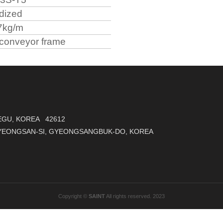
dized
7kg/m
conveyor frame
AEGU, KOREA 42612
GYEONGSAN-SI, GYEONGSANGBUK-DO, KOREA
Copyright ©
SAINT
All rights reserved. 2023