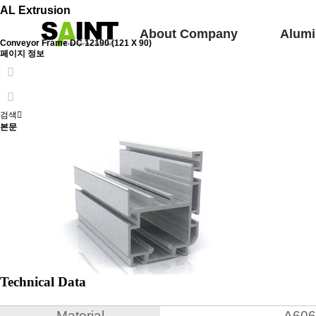
AL Extrusion
About Company
Alumi
Conveyor Frame
DC 12190 (121 X 90)
페이지 정보
검색
본문
Technical Data
Material
A606