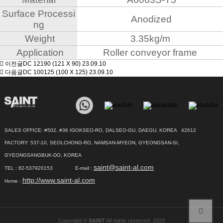
Surface Processi
Anodized
ng
Weight
3.35kg/m
Application
Roller conveyor frame
이전글
DC 12190 (121 X 90)
23.09.10
다음글
DC 100125 (100 X 125)
23.09.10
SALES OFFICE: #502, #36 IGOKSEO-RO, DALSEO-GU, DAEGU, KOREA 42612
FACTORY: 537-10, SEOLCHONG-RO, NAMSAN-MYEON, GYEONGSAN-SI,
GYEONGSANGBUK-DO, KOREA
saint@saint-al.com
TEL : 82-537920153 E-mail :
http://www.saint-al.com
Home :
Copyright ©
SAINT
All rights reserved. 2023