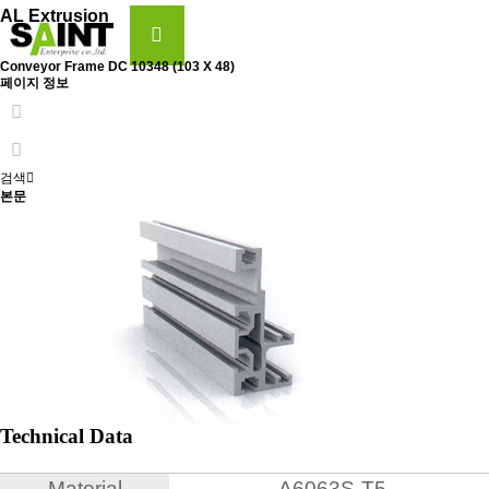
AL Extrusion
Conveyor Frame
DC 10348 (103 X 48)
페이지 정보
검색
본문
Technical Data
Material
A6063S-T5