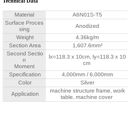
Technical Data
Material
A6N01S-T5
Surface Proces
Anodized
sing
Weight
4.36kg/m
Section Area
1,607.6mm²
Second Sectio
lx=118.3
x 10cm, ly=118.3 x 10
n
cm
Moment
Specification
4,000mm / 6,000mm
Color
Silver
machine structure frame, work
Application
table, machine cover