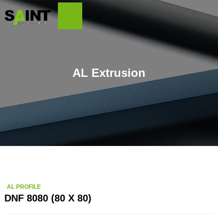
AL Extrusion
AL PROFILE
DNF 8080 (80 X 80)